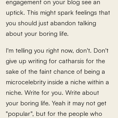
engagement on your blog see an
uptick. This might spark feelings that
you should just abandon talking
about your boring life.
I'm telling you right now, don't. Don't
give up writing for catharsis for the
sake of the faint chance of being a
microcelebrity inside a niche within a
niche. Write for you. Write about
your boring life. Yeah it may not get
"popular", but for the people who