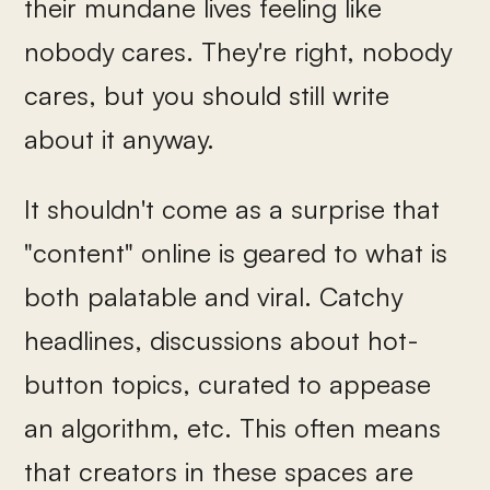
their mundane lives feeling like
nobody cares. They're right, nobody
cares, but you should still write
about it anyway.
It shouldn't come as a surprise that
"content" online is geared to what is
both palatable and viral. Catchy
headlines, discussions about hot-
button topics, curated to appease
an algorithm, etc. This often means
that creators in these spaces are