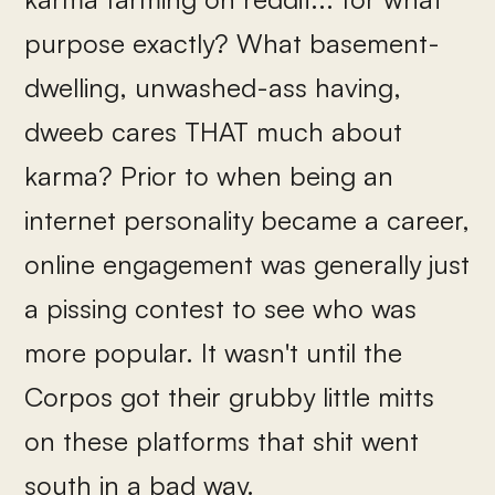
purpose exactly? What basement-
dwelling, unwashed-ass having,
dweeb cares THAT much about
karma? Prior to when being an
internet personality became a career,
online engagement was generally just
a pissing contest to see who was
more popular. It wasn't until the
Corpos got their grubby little mitts
on these platforms that shit went
south in a bad way.