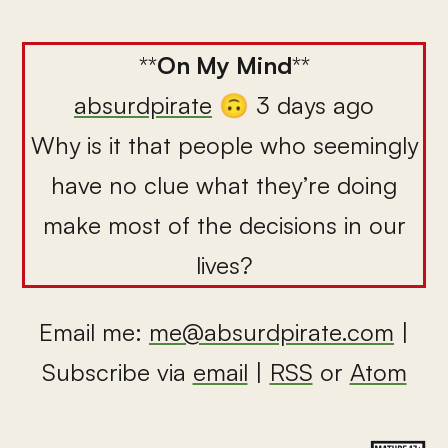
**
On My Mind
**
absurdpirate
🙃 3 days ago
Why is it that people who seemingly
have no clue what they’re doing
make most of the decisions in our
lives?
Email me:
me@absurdpirate.com
|
Subscribe via
email
|
RSS
or
Atom