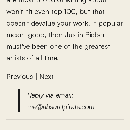
won't hit even top 100, but that
doesn't devalue your work. If popular
meant good, then Justin Bieber
must've been one of the greatest
artists of all time.
Previous
|
Next
Reply via email:
me@absurdpirate.com