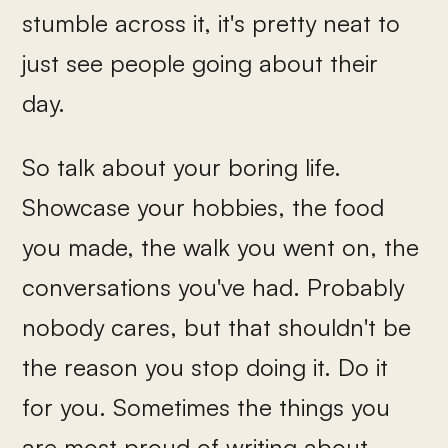
stumble across it, it's pretty neat to
just see people going about their
day.
So talk about your boring life.
Showcase your hobbies, the food
you made, the walk you went on, the
conversations you've had. Probably
nobody cares, but that shouldn't be
the reason you stop doing it. Do it
for you. Sometimes the things you
are most proud of writing about