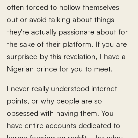
often forced to hollow themselves
out or avoid talking about things
they're actually passionate about for
the sake of their platform. If you are
surprised by this revelation, I have a
Nigerian prince for you to meet.
I never really understood internet
points, or why people are so
obsessed with having them. You
have entire accounts dedicated to
karma farming on reddit... for what