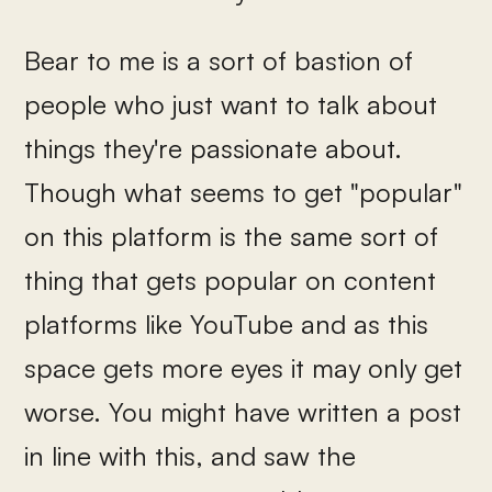
Bear to me is a sort of bastion of
people who just want to talk about
things they're passionate about.
Though what seems to get "popular"
on this platform is the same sort of
thing that gets popular on content
platforms like YouTube and as this
space gets more eyes it may only get
worse. You might have written a post
in line with this, and saw the