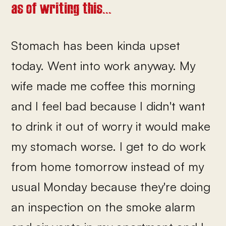
as of writing this...
Stomach has been kinda upset
today. Went into work anyway. My
wife made me coffee this morning
and I feel bad because I didn't want
to drink it out of worry it would make
my stomach worse. I get to do work
from home tomorrow instead of my
usual Monday because they're doing
an inspection on the smoke alarm