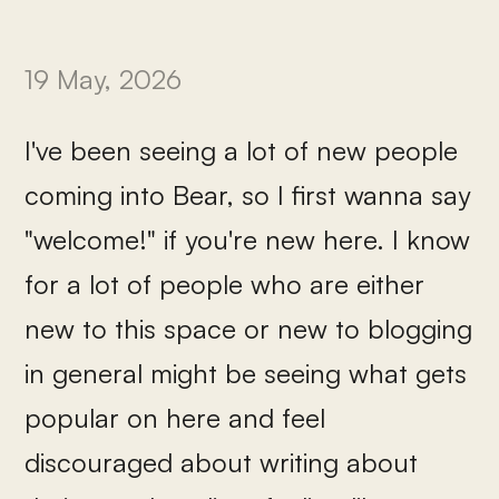
19 May, 2026
I've been seeing a lot of new people
coming into Bear, so I first wanna say
"welcome!" if you're new here. I know
for a lot of people who are either
new to this space or new to blogging
in general might be seeing what gets
popular on here and feel
discouraged about writing about