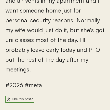
and air vents in my apartment and I
want someone home just for
personal security reasons. Normally
my wife would just do it, but she's got
uni classes most of the day. I'll
probably leave early today and PTO
out the rest of the day after my
meetings.
#2026
#meta