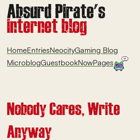
Home
Entries
Neocity
Gaming Blog
Microblog
Guestbook
Now
Pages
Nobody Cares, Write
Anyway