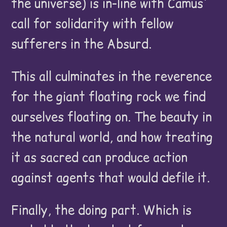
the universe) is in-line with Camus'
call for solidarity with fellow
sufferers in the Absurd.
This all culminates in the reverence
for the giant floating rock we find
ourselves floating on. The beauty in
the natural world, and how treating
it as sacred can produce action
against agents that would defile it.
Finally, the doing part. Which is