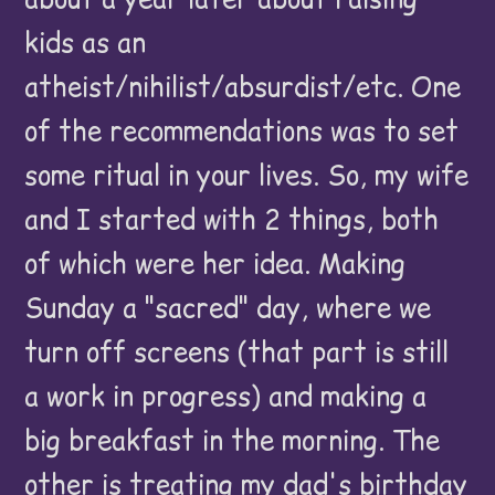
kids as an
atheist/nihilist/absurdist/etc. One
of the recommendations was to set
some ritual in your lives. So, my wife
and I started with 2 things, both
of which were her idea. Making
Sunday a "sacred" day, where we
turn off screens (that part is still
a work in progress) and making a
big breakfast in the morning. The
other is treating my dad's birthday