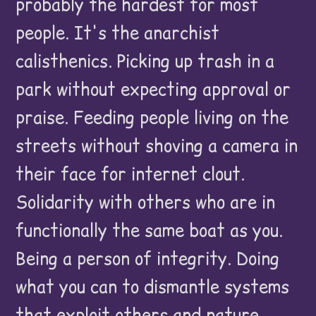
probably the hardest for most
people. It's the anarchist
calisthenics. Picking up trash in a
park without expecting approval or
praise. Feeding people living on the
streets without shoving a camera in
their face for internet clout.
Solidarity with others who are in
functionally the same boat as you.
Being a person of integrity. Doing
what you can to dismantle systems
that exploit others and nature.