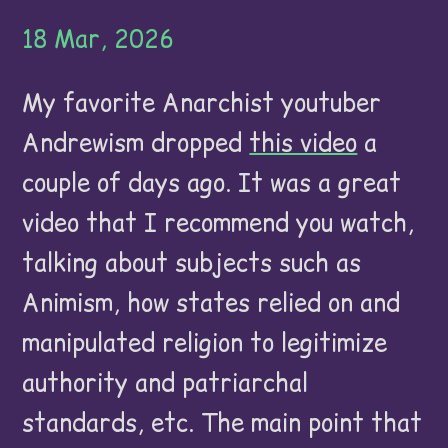
18 Mar, 2026
My favorite Anarchist youtuber
Andrewism dropped
this video
a
couple of days ago. It was a great
video that I recommend you watch,
talking about subjects such as
Animism, how states relied on and
manipulated religion to legitimize
authority and patriarchal
standards, etc. The main point that