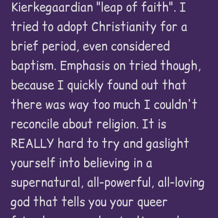
Kierkegaardian "leap of faith". I
tried to adopt Christianity for a
brief period, even considered
baptism. Emphasis on tried though,
because I quickly found out that
there was way too much I couldn't
reconcile about religion. It is
REALLY hard to try and gaslight
yourself into believing in a
supernatural, all-powerful, all-loving
god that tells you your queer