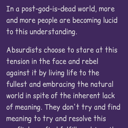
In a post-god-is-dead world, more
and more people are becoming lucid
to this understanding.
Absurdists choose to stare at this
tension in the face and rebel
against it by living life to the
fullest and embracing the natural
world in spite of the inherent lack
of meaning. They don't try and find
meaning to try and resolve this