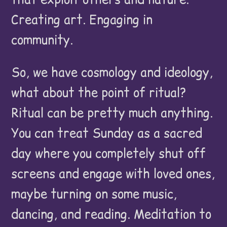
Creating art. Engaging in
community.
So, we have cosmology and ideology,
what about the point of ritual?
Ritual can be pretty much anything.
You can treat Sunday as a sacred
day where you completely shut off
screens and engage with loved ones,
maybe turning on some music,
dancing, and reading. Meditation to