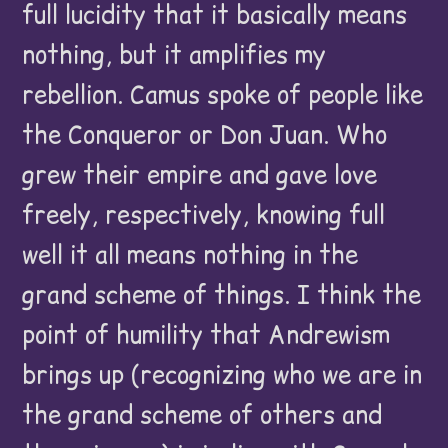
full lucidity that it basically means
nothing, but it amplifies my
rebellion. Camus spoke of people like
the Conqueror or Don Juan. Who
grew their empire and gave love
freely, respectively, knowing full
well it all means nothing in the
grand scheme of things. I think the
point of humility that Andrewism
brings up (recognizing who we are in
the grand scheme of others and