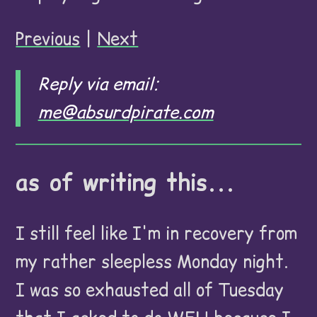
Previous
|
Next
Reply via email:
me@absurdpirate.com
as of writing this...
I still feel like I'm in recovery from
my rather sleepless Monday night.
I was so exhausted all of Tuesday