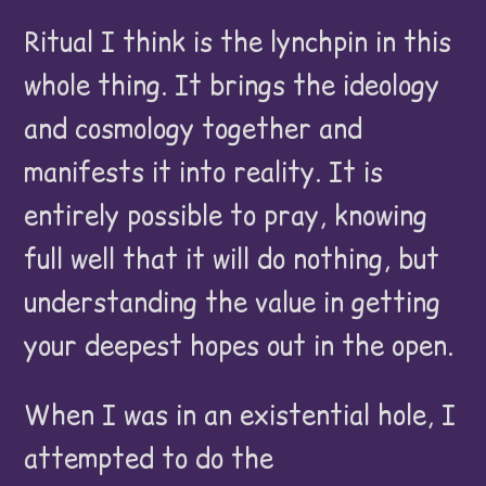
Ritual I think is the lynchpin in this
whole thing. It brings the ideology
and cosmology together and
manifests it into reality. It is
entirely possible to pray, knowing
full well that it will do nothing, but
understanding the value in getting
your deepest hopes out in the open.
When I was in an existential hole, I
attempted to do the