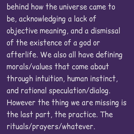
behind how the universe came to
be, acknowledging a lack of
objective meaning, and a dismissal
of the existence of a god or
afterlife. We also all have defining
morals/values that come about
through intuition, human instinct,
and rational speculation/dialog.
However the thing we are missing is
the last part, the practice. The
rituals/prayers/whatever.