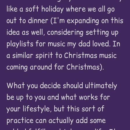
like a soft holiday where we all go
out to dinner (I'm expanding on this
idea as well, considering setting up
playlists for music my dad loved. In
a similar spirit to Christmas music
coming around for Christmas).
What you decide should ultimately
be up to you and what works for
your lifestyle, but this sort of
practice can actually add some