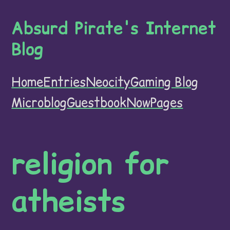
Absurd Pirate's Internet
Blog
Home
Entries
Neocity
Gaming Blog
Microblog
Guestbook
Now
Pages
religion for
atheists