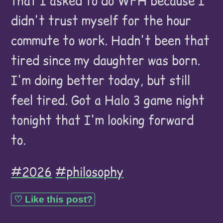
that I asked to do WFH because I
didn't trust myself for the hour
commute to work. Hadn't been that
tired since my daughter was born.
I'm doing better today, but still
feel tired. Got a Halo 3 game night
tonight that I'm looking forward
to.
#2026
#philosophy