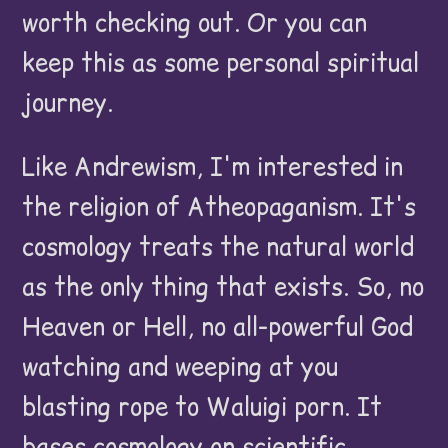
worth checking out. Or you can
keep this as some personal spiritual
journey.
Like Andrewism, I'm interested in
the religion of Atheopaganism. It's
cosmology treats the natural world
as the only thing that exists. So, no
Heaven or Hell, no all-powerful God
watching and weeping at you
blasting rope to Waluigi porn. It
bases cosmology on scientific