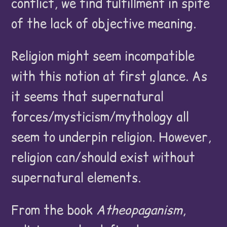
conflict, we find fulfillment in spite
of the lack of objective meaning.
Religion might seem incompatible
with this notion at first glance. As
it seems that supernatural
forces/mysticism/mythology all
seem to underpin religion. However,
religion can/should exist without
supernatural elements.
From the book
Atheopaganism
,