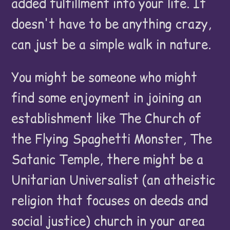
added fulfillment into your life. It
doesn't have to be anything crazy,
can just be a simple walk in nature.
You might be someone who might
find some enjoyment in joining an
establishment like The Church of
the Flying Spaghetti Monster, The
Satanic Temple, there might be a
Unitarian Universalist (an atheistic
religion that focuses on deeds and
social justice) church in your area