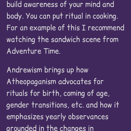
build awareness of your mind and
body. You can put ritual in cooking.
For an example of this I recommend
watching the sandwich scene from
Adventure Time.
Andrewism brings up how
Atheopaganism advocates for
rituals for birth, coming of age,
gender transitions, etc. and how it
emphasizes yearly observances
grounded in the changes in