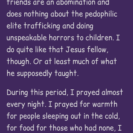
friends are an abomination and
does nothing about the pedophilic
elite trafficking and doing
unspeakable horrors to children. I
do quite like that Jesus fellow,
though. Or at least much of what
he supposedly taught.
During this period, I prayed almost
every night. I prayed for warmth
for people sleeping out in the cold,
for food for those who had none, I