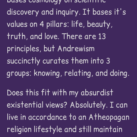
discovery and inquiry. It bases it's
values on 4 pillars: life, beauty,
truth, and love. There are 13
principles, but Andrewism
succinctly curates them into 3
groups: knowing, relating, and doing.
Does this fit with my absurdist
existential views? Absolutely. I can
live in accordance to an Atheopagan
religion lifestyle and still maintain