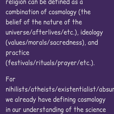
religion can be defined as a
combination of cosmology (the
belief of the nature of the
universe/afterlives/etc.), ideology
(values/morals/sacredness), and
practice
(festivals/rituals/prayer/etc.).
For
nihilists/atheists/existentialist/absu
we already have defining cosmology
in our understanding of the science