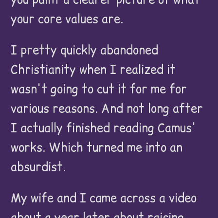
your core values are.
I pretty quickly abandoned
Christianity when I realized it
wasn't going to cut it for me for
various reasons. And not long after
I actually finished reading Camus'
works. Which turned me into an
absurdist.
My wife and I came across a video
about a year later about raising