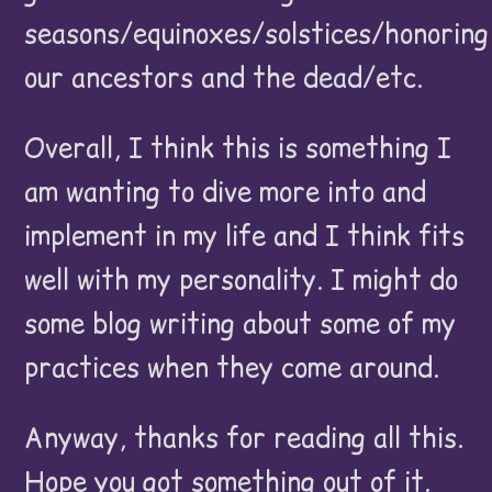
seasons/equinoxes/solstices/honoring
our ancestors and the dead/etc.
Overall, I think this is something I
am wanting to dive more into and
implement in my life and I think fits
well with my personality. I might do
some blog writing about some of my
practices when they come around.
Anyway, thanks for reading all this.
Hope you got something out of it.