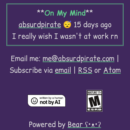
**
On My Mind
**
absurdpirate
😴 15 days ago
I really wish I wasn't at work rn
Email me:
me@absurdpirate.com
|
Subscribe via
email
|
RSS
or
Atom
Powered by
Bear
ʕ•ᴥ•ʔ