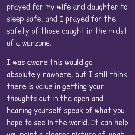
prayed for my wife and daughter to
sleep safe, and I prayed for the
safety of those caught in the midst
of a warzone.
I was aware this would go
absolutely nowhere, but I still think
there is value in getting your
thoughts out in the open and
hearing yourself speak of what you
hope to see in the world. It can help
you paint a clearer picture of what