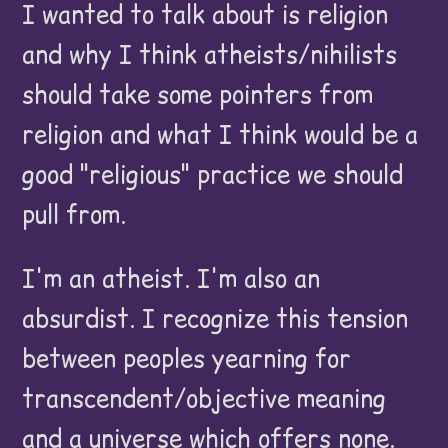
I wanted to talk about is religion
and why I think atheists/nihilists
should take some pointers from
religion and what I think would be a
good "religious" practice we should
pull from.
I'm an atheist. I'm also an
absurdist. I recognize this tension
between peoples yearning for
transcendent/objective meaning
and a universe which offers none.