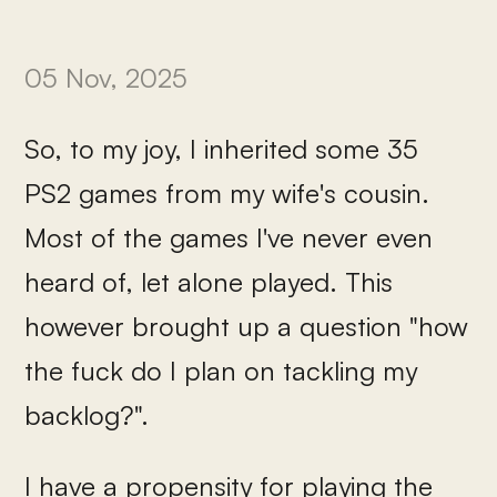
05 Nov, 2025
So, to my joy, I inherited some 35
PS2 games from my wife's cousin.
Most of the games I've never even
heard of, let alone played. This
however brought up a question "how
the fuck do I plan on tackling my
backlog?".
I have a propensity for playing the