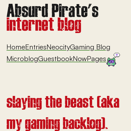
Home
Entries
Neocity
Gaming Blog
Microblog
Guestbook
Now
Pages
slaying the beast (aka
my gaming backlog).