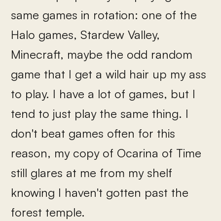
same games in rotation: one of the
Halo games, Stardew Valley,
Minecraft, maybe the odd random
game that I get a wild hair up my ass
to play. I have a lot of games, but I
tend to just play the same thing. I
don't beat games often for this
reason, my copy of Ocarina of Time
still glares at me from my shelf
knowing I haven't gotten past the
forest temple.