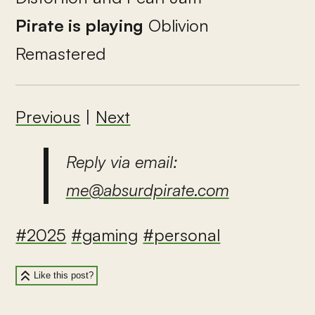
Pirate is playing
Oblivion
Remastered
Previous
|
Next
Reply via email:
me@absurdpirate.com
#2025
#gaming
#personal