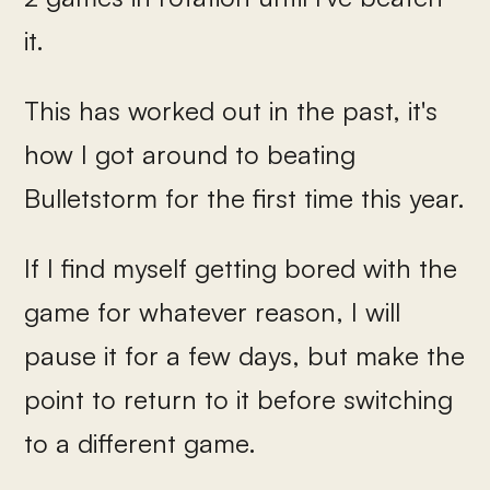
it.
This has worked out in the past, it's
how I got around to beating
Bulletstorm for the first time this year.
If I find myself getting bored with the
game for whatever reason, I will
pause it for a few days, but make the
point to return to it before switching
to a different game.