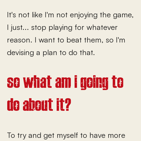
It's not like I'm not enjoying the game,
I just... stop playing for whatever
reason. I want to beat them, so I'm
devising a plan to do that.
so what am i going to
do about it?
To try and get myself to have more