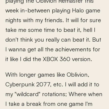
playing the Oblivion Remaster this
week in-between playing Halo game
nights with my friends. It will for sure
take me some time to beat it, hell I
don't think you really can beat it. But
I wanna get all the achievements for
it like I did the XBOX 360 version.
With longer games like Oblivion,
Cyberpunk 2077, etc. I will add it to
my "wildcard" rotations; Where when
I take a break from one game I'm