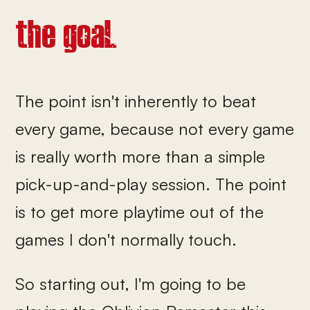
the goal.
The point isn't inherently to beat
every game, because not every game
is really worth more than a simple
pick-up-and-play session. The point
is to get more playtime out of the
games I don't normally touch.
So starting out, I'm going to be