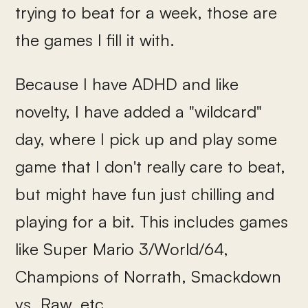
trying to beat for a week, those are
the games I fill it with.
Because I have ADHD and like
novelty, I have added a "wildcard"
day, where I pick up and play some
game that I don't really care to beat,
but might have fun just chilling and
playing for a bit. This includes games
like Super Mario 3/World/64,
Champions of Norrath, Smackdown
vs. Raw, etc.