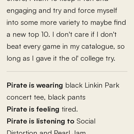
engaging and try and force myself
into some more variety to maybe find
a new top 10. I don't care if I don't
beat every game in my catalogue, so
long as I gave it the ol' college try.
Pirate is wearing
black Linkin Park
concert tee, black pants
Pirate is feeling
tired.
Pirate is listening to
Social
Distortion and Pearl Jam