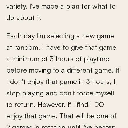
variety. I've made a plan for what to
do about it.
Each day I'm selecting a new game
at random. I have to give that game
a minimum of 3 hours of playtime
before moving to a different game. If
I don't enjoy that game in 3 hours, I
stop playing and don't force myself
to return. However, if I find I DO
enjoy that game. That will be one of
2 games in rotation until I've beaten