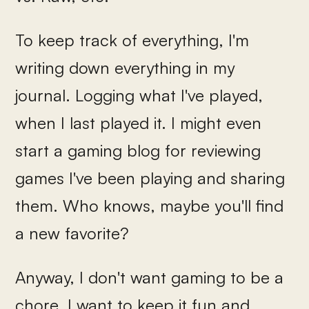
To keep track of everything, I'm
writing down everything in my
journal. Logging what I've played,
when I last played it. I might even
start a gaming blog for reviewing
games I've been playing and sharing
them. Who knows, maybe you'll find
a new favorite?
Anyway, I don't want gaming to be a
chore, I want to keep it fun and