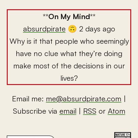
**
On My Mind
**
absurdpirate
🙃 2 days ago
Why is it that people who seemingly
have no clue what they’re doing
make most of the decisions in our
lives?
Email me:
me@absurdpirate.com
|
Subscribe via
email
|
RSS
or
Atom