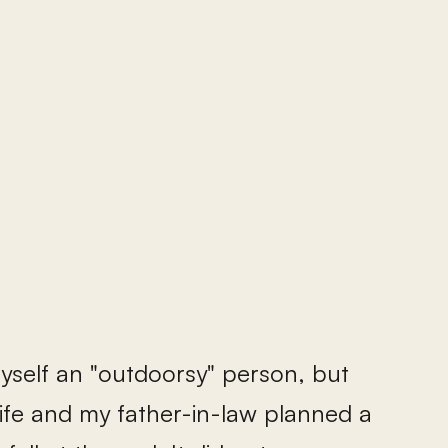
myself an "outdoorsy" person, but
wife and my father-in-law planned a