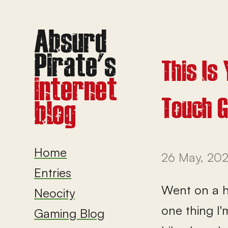
This Is
Touch 
Home
26 May, 20
Entries
Went on a hi
Neocity
one thing I'
Gaming Blog