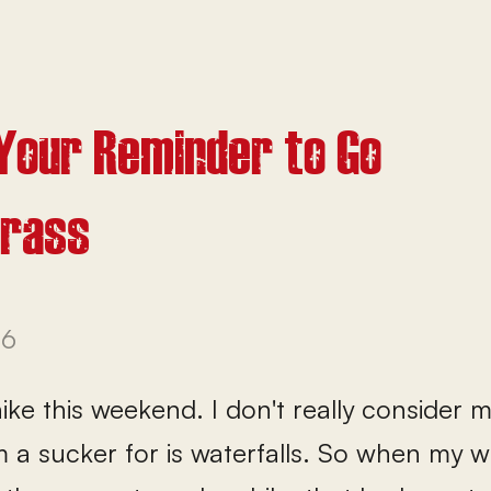
 Your Reminder to Go
Grass
26
ke this weekend. I don't really consider 
m a sucker for is waterfalls. So when my 