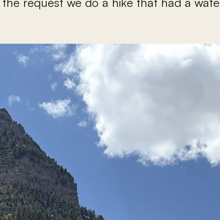
 the request we do a hike that had a waterf