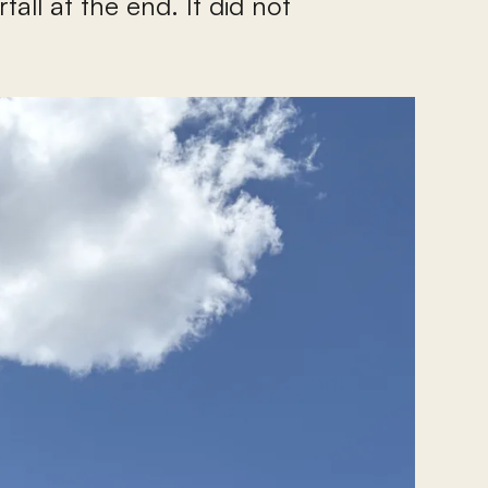
all at the end. It did not