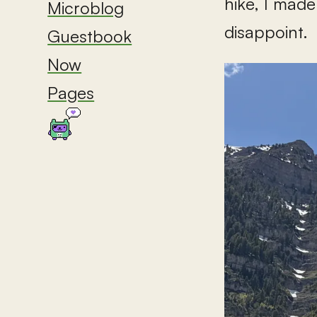
hike, I made
Microblog
disappoint.
Guestbook
Now
Pages