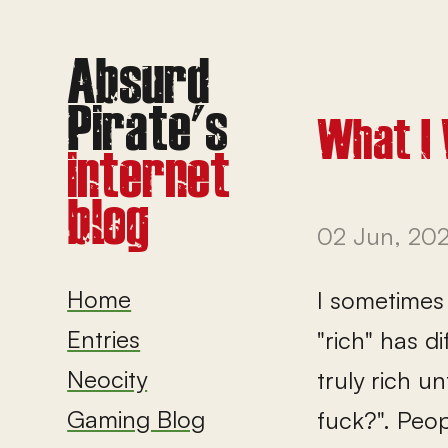
What I 
02 Jun, 20
Home
I sometimes 
Entries
"rich" has d
Neocity
truly rich u
Gaming Blog
fuck?". Peo