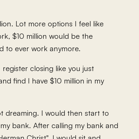
ion. Lot more options I feel like
ork, $10 million would be the
ed to ever work anymore.
register closing like you just
nd find I have $10 million in my
ot dreaming. I would then start to
h my bank. After calling my bank and
erman Christ", I would sit and