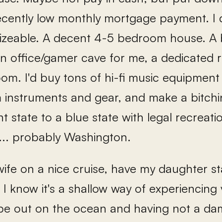
ecently low monthly mortgage payment. I 
izeable. A decent 4-5 bedroom house. A 
 an office/gamer cave for me, a dedicated
om. I'd buy tons of hi-fi music equipment
instruments and gear, and make a bitchin
t state to a blue state with legal recreati
.. probably Washington.
wife on a nice cruise, have my daughter st
. I know it's a shallow way of experiencing v
 be out on the ocean and having not a dam