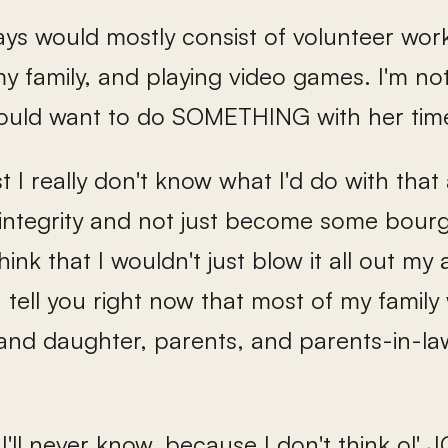
ays would mostly consist of volunteer work
y family, and playing video games. I'm no
uld want to do SOMETHING with her time 
 I really don't know what I'd do with that 
 integrity and not just become some bourg
 think that I wouldn't just blow it all out m
an tell you right now that most of my famil
 and daughter, parents, and parents-in-la
 I'll never know, because I don't think ol'