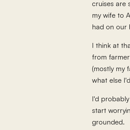
cruises are 
my wife to 
had on our
I think at t
from farmer'
(mostly my f
what else I'd
I'd probably 
start worry
grounded.