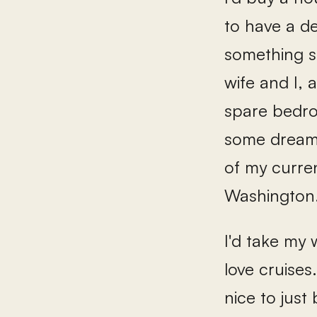
to have a d
something s
wife and I,
spare bedro
some dream 
of my curren
Washington.
I'd take my 
love cruises
nice to just