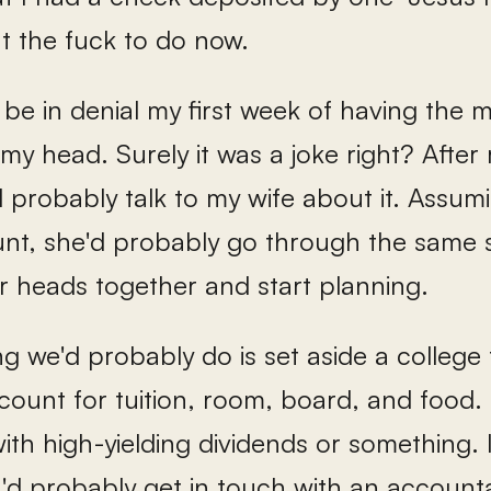
t the fuck to do now.
 be in denial my first week of having the mo
my head. Surely it was a joke right? After r
d probably talk to my wife about it. Assum
nt, she'd probably go through the same st
r heads together and start planning.
ing we'd probably do is set aside a colleg
ount for tuition, room, board, and food. 
th high-yielding dividends or something. I
I'd probably get in touch with an accounta