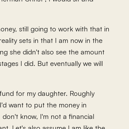
ney, still going to work with that in
eality sets in that I am now in the
ing she didn't also see the amount
ages I did. But eventually we will
e fund for my daughter. Roughly
I'd want to put the money in
 don't know, I'm not a financial
nt. Let's also assume I am like the