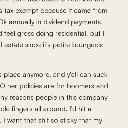
y is tax exempt because it came from
20k annually in dividend payments.
d feel gross doing residential, but I
estate since it's petite bourgeois
his place anymore, and y'all can suck
CEO her policies are for boomers and
ny reasons people in this company
le fingers all around. I'd hit a
I want that shit so sticky that my