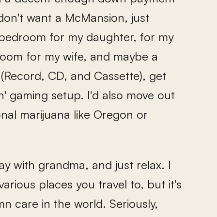
don't want a McMansion, just
bedroom for my daughter, for my
 room for my wife, and maybe a
 (Record, CD, and Cassette), get
' gaming setup. I'd also move out
onal marijuana like Oregon or
ay with grandma, and just relax. I
arious places you travel to, but it's
n care in the world. Seriously,