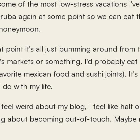
some of the most low-stress vacations I've
Aruba again at some point so we can eat 
 honeymoon.
hat point it's all just bumming around from t
s markets or something. I'd probably eat 
avorite mexican food and sushi joints). It'
 do with my life.
feel weird about my blog, I feel like half o
ing about becoming out-of-touch. Maybe