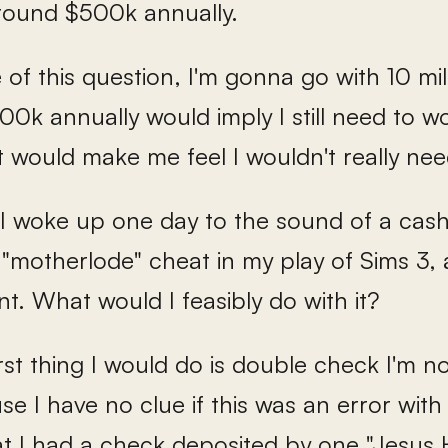
around $500k annually.
 of this question, I'm gonna go with 10 mill
500k annually would imply I still need to w
 would make me feel I wouldn't really ne
y I woke up one day to the sound of a cash 
"motherlode" cheat in my play of Sims 3, a
. What would I feasibly do with it?
first thing I would do is double check I'm n
e I have no clue if this was an error wit
t I had a check deposited by one "Jesus H