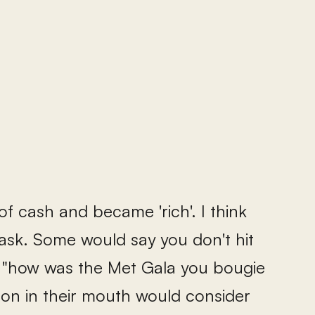
of cash and became 'rich'. I think
 ask. Some would say you don't hit
ple, "how was the Met Gala you bougie
oon in their mouth would consider