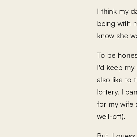
I think my d
being with m
know she wo
To be honest
I'd keep my
also like to
lottery. I c
for my wife
well-off).
But, I guess