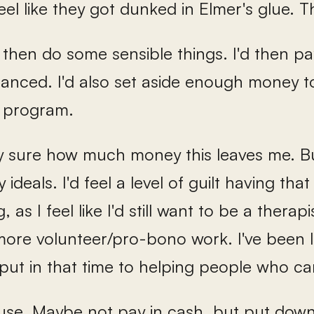
feel like they got dunked in Elmer's glue. T
 then do some sensible things. I'd then pay
financed. I'd also set aside enough money
 program.
ly sure how much money this leaves me. But
 ideals. I'd feel a level of guilt having tha
 as I feel like I'd still want to be a therapi
 more volunteer/pro-bono work. I've been l
put in that time to helping people who can
ouse. Maybe not pay in cash, but put d