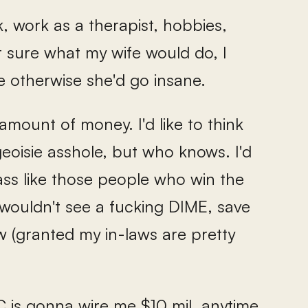
, work as a therapist, hobbies,
t sure what my wife would do, I
otherwise she'd go insane.
amount of money. I'd like to think
eoisie asshole, but who knows. I'd
y ass like those people who win the
y wouldn't see a fucking DIME, save
w (granted my in-laws are pretty
 JC is gonna wire me $10 mil. anytime