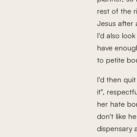
rest of the 
Jesus after 
I'd also look
have enough 
to petite bo
I'd then qui
it", respect
her hate bo
don't like h
dispensary a