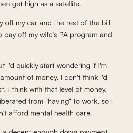
hen get high as a satellite.
 off my car and the rest of the bill
 to pay off my wife's PA program and
 I'd quickly start wondering if I'm
t amount of money. I don't think I'd
st. I think with that level of money,
iberated from "having" to work, so I
't afford mental health care.
own a decent enough down payment