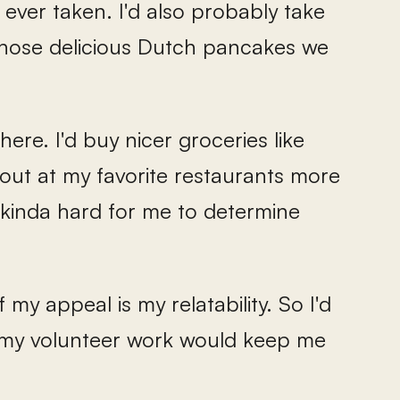
 ever taken. I'd also probably take
those delicious Dutch pancakes we
here. I'd buy nicer groceries like
out at my favorite restaurants more
s kinda hard for me to determine
f my appeal is my relatability. So I'd
 my volunteer work would keep me