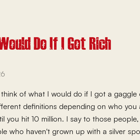
Would Do If I Got Rich
26
think of what I would do if I got a gaggle 
ifferent definitions depending on who you
ntil you hit 10 million. I say to those peo
ple who haven't grown up with a silver sp