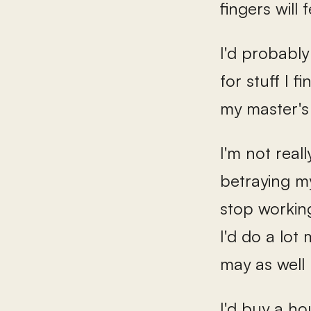
fingers will 
I'd probably
for stuff I 
my master's
I'm not real
betraying my
stop working,
I'd do a lot
may as well 
I'd buy a h