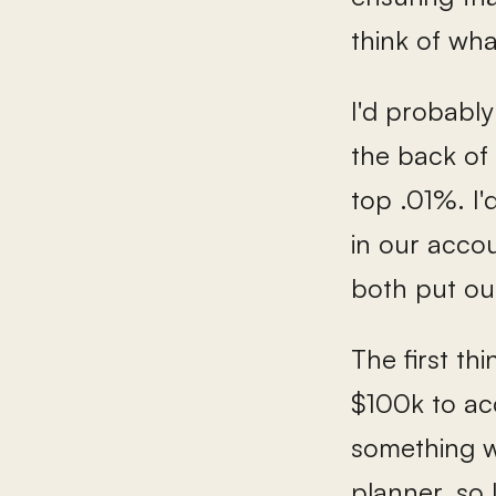
think of wha
I'd probably
the back of 
top .01%. I'
in our accou
both put ou
The first th
$100k to acc
something wi
planner, so 