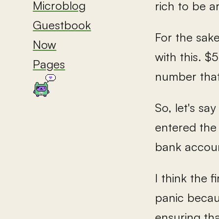
Microblog
rich to be 
Guestbook
For the sake
Now
with this. $
Pages
number that
So, let's sa
entered the 
bank account
I think the 
panic becaus
ensuring tha