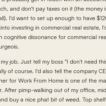
rich, and don't pay taxes on it (the mone
all). I'd want to set up enough to have $1
 into investing in commercial real estate, I'
cognitive dissonance for commercial real 
urgeois.
t my job. Just tell my boss "I don't need t
fully of course. I'd also tell the company 
ner for Work From Home is one of the ma
er. After pimp-walking out of my office, midd
nd buy a nice phat bit of weed. Top shelf. 