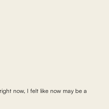
right now, I felt like now may be a