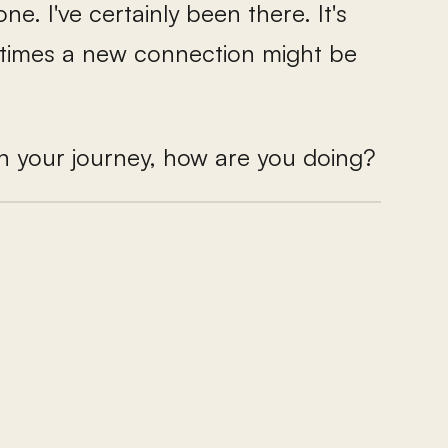
ne. I've certainly been there. It's
etimes a new connection might be
in your journey, how are you doing?