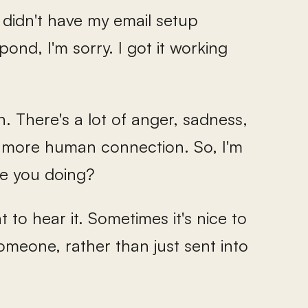
I didn't have my email setup
ond, I'm sorry. I got it working
n. There's a lot of anger, sadness,
ed more human connection. So, I'm
re you doing?
want to hear it. Sometimes it's nice to
meone, rather than just sent into