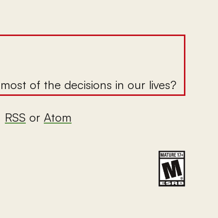
ost of the decisions in our lives?
|
RSS
or
Atom