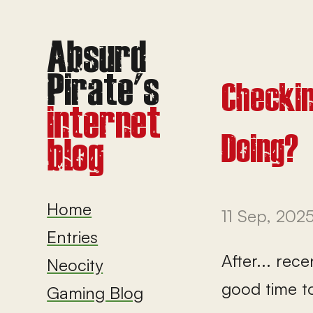
Checkin
Doing?
Home
11 Sep, 202
Entries
After... rec
Neocity
good time t
Gaming Blog