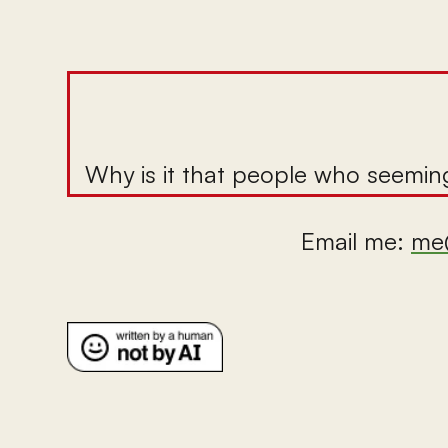
Why is it that people who seeming
Email me:
me