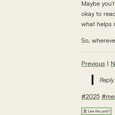
Maybe you're 
okay to rea
what helps 
So, whereve
Previous
|
N
Reply
#2025
#men