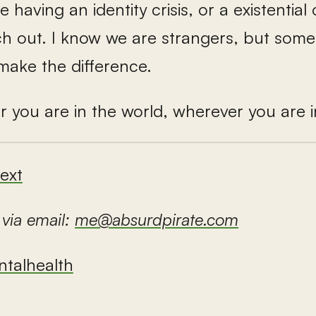
having an identity crisis, or a existential o
ch out. I know we are strangers, but som
make the difference.
r you are in the world, wherever you are 
ext
 via email:
me@absurdpirate.com
talhealth