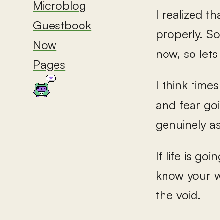
Microblog
I realized t
Guestbook
properly. So
Now
now, so lets 
Pages
I think time
and fear goi
genuinely a
If life is go
know your w
the void.