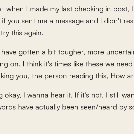
hat when I made my last checking in post, 
 if you sent me a message and I didn't resp
try this again.
s have gotten a bit tougher, more uncertai
ng on. I think it's times like these we ne
sking you, the person reading this, How a
ing okay, I wanna hear it. If it's not, I still 
ords have actually been seen/heard by so