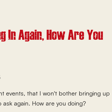
g In Again, How Are You
5
ent events, that I won't bother bringing up 
o ask again. How are you doing?