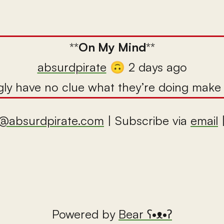
**
On My Mind
**
absurdpirate
🙃 2 days ago
ly have no clue what they’re doing make m
@absurdpirate.com
| Subscribe via
email
Powered by
Bear
ʕ•ᴥ•ʔ