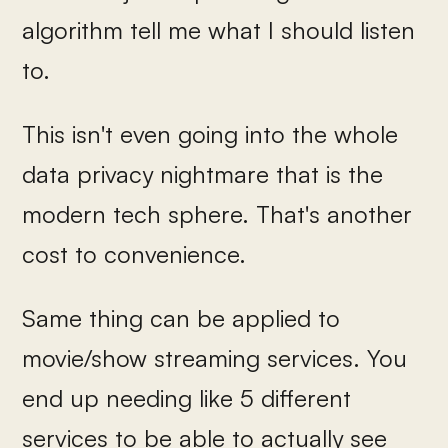
algorithm tell me what I should listen
to.
This isn't even going into the whole
data privacy nightmare that is the
modern tech sphere. That's another
cost to convenience.
Same thing can be applied to
movie/show streaming services. You
end up needing like 5 different
services to be able to actually see