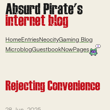
Home
Entries
Neocity
Gaming Blog
Microblog
Guestbook
Now
Pages
Rejecting Convenience
28 Jun, 2025