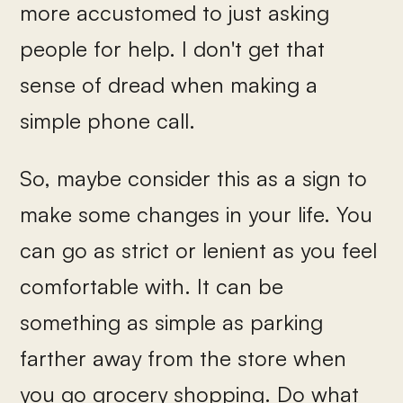
more accustomed to just asking
people for help. I don't get that
sense of dread when making a
simple phone call.
So, maybe consider this as a sign to
make some changes in your life. You
can go as strict or lenient as you feel
comfortable with. It can be
something as simple as parking
farther away from the store when
you go grocery shopping. Do what