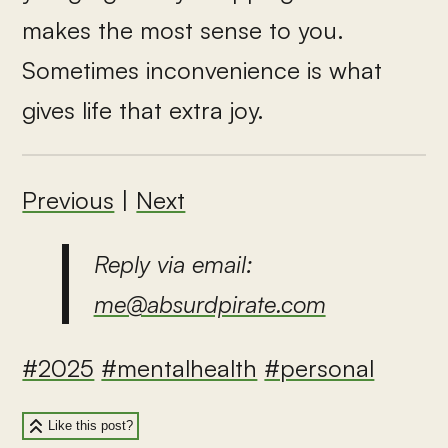
makes the most sense to you.
Sometimes inconvenience is what
gives life that extra joy.
Previous
|
Next
Reply via email:
me@absurdpirate.com
#2025
#mentalhealth
#personal