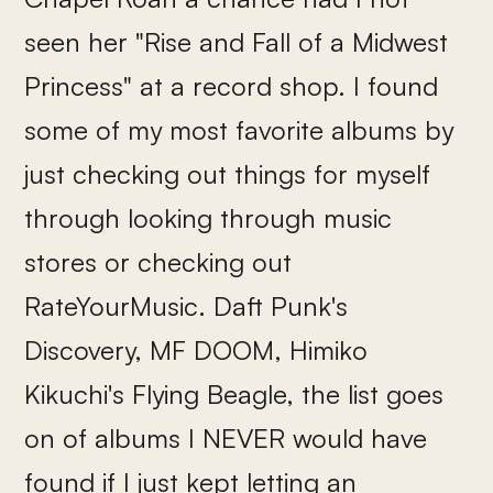
seen her "Rise and Fall of a Midwest
Princess" at a record shop. I found
some of my most favorite albums by
just checking out things for myself
through looking through music
stores or checking out
RateYourMusic. Daft Punk's
Discovery, MF DOOM, Himiko
Kikuchi's Flying Beagle, the list goes
on of albums I NEVER would have
found if I just kept letting an