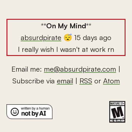
**
On My Mind
**
absurdpirate
😴 15 days ago
I really wish I wasn't at work rn
Email me:
me@absurdpirate.com
|
Subscribe via
email
|
RSS
or
Atom