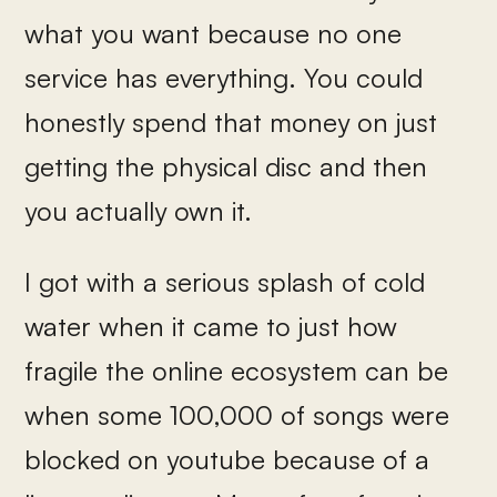
what you want because no one
service has everything. You could
honestly spend that money on just
getting the physical disc and then
you actually own it.
I got with a serious splash of cold
water when it came to just how
fragile the online ecosystem can be
when some 100,000 of songs were
blocked on youtube because of a