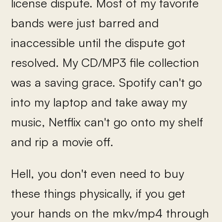
license dispute. Most of my favorite
bands were just barred and
inaccessible until the dispute got
resolved. My CD/MP3 file collection
was a saving grace. Spotify can't go
into my laptop and take away my
music, Netflix can't go onto my shelf
and rip a movie off.
Hell, you don't even need to buy
these things physically, if you get
your hands on the mkv/mp4 through