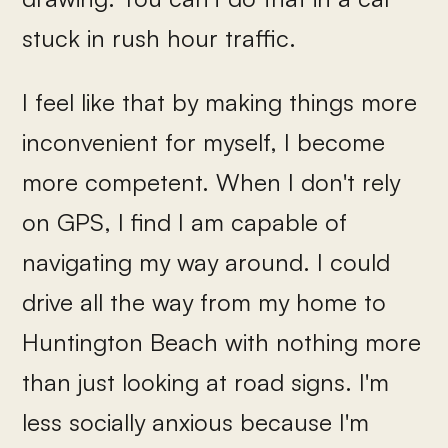
stuck in rush hour traffic.
I feel like that by making things more
inconvenient for myself, I become
more competent. When I don't rely
on GPS, I find I am capable of
navigating my way around. I could
drive all the way from my home to
Huntington Beach with nothing more
than just looking at road signs. I'm
less socially anxious because I'm