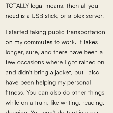
TOTALLY legal means, then all you
need is a USB stick, or a plex server.
I started taking public transportation
on my commutes to work. It takes
longer, sure, and there have been a
few occasions where I got rained on
and didn't bring a jacket, but I also
have been helping my personal
fitness. You can also do other things
while on a train, like writing, reading,
drawing. You can't do that in a car