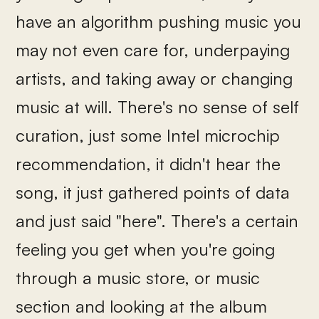
have an algorithm pushing music you
may not even care for, underpaying
artists, and taking away or changing
music at will. There's no sense of self
curation, just some Intel microchip
recommendation, it didn't hear the
song, it just gathered points of data
and just said "here". There's a certain
feeling you get when you're going
through a music store, or music
section and looking at the album