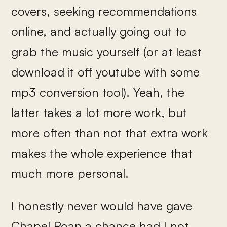
covers, seeking recommendations
online, and actually going out to
grab the music yourself (or at least
download it off youtube with some
mp3 conversion tool). Yeah, the
latter takes a lot more work, but
more often than not that extra work
makes the whole experience that
much more personal.
I honestly never would have gave
Chapel Roan a chance had I not