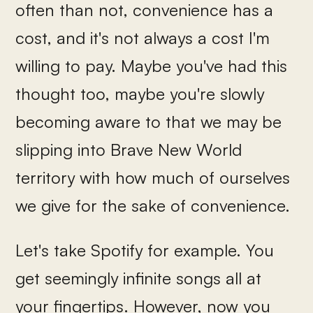
often than not, convenience has a
cost, and it's not always a cost I'm
willing to pay. Maybe you've had this
thought too, maybe you're slowly
becoming aware to that we may be
slipping into Brave New World
territory with how much of ourselves
we give for the sake of convenience.
Let's take Spotify for example. You
get seemingly infinite songs all at
your fingertips. However, now you