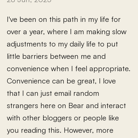
I've been on this path in my life for
over a year, where I am making slow
adjustments to my daily life to put
little barriers between me and
convenience when I feel appropriate.
Convenience can be great, I love
that I can just email random
strangers here on Bear and interact
with other bloggers or people like
you reading this. However, more